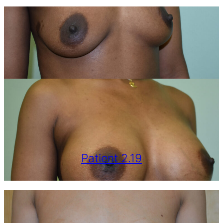
Patient 2.19