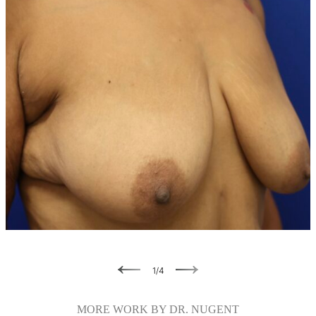
Previous
Next
1
/
4
MORE WORK BY DR. NUGENT