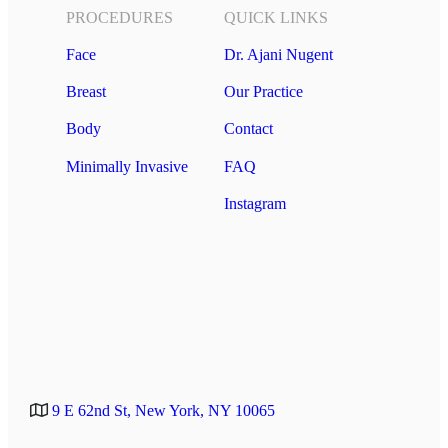
PROCEDURES
QUICK LINKS
Face
Dr. Ajani Nugent
Breast
Our Practice
Body
Contact
Minimally Invasive
FAQ
Instagram
9 E 62nd St, New York, NY 10065