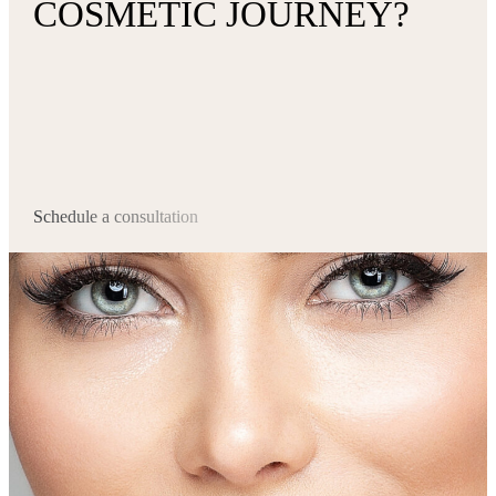
COSMETIC JOURNEY?
Schedule a consultation