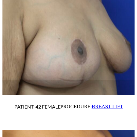
BREAST LIFT
PATIENT: 42 FEMALE
PROCEDURE: