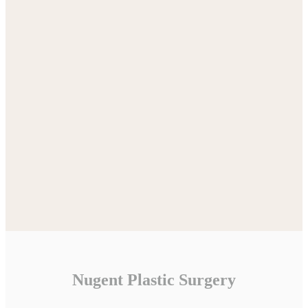
Nugent Plastic Surgery