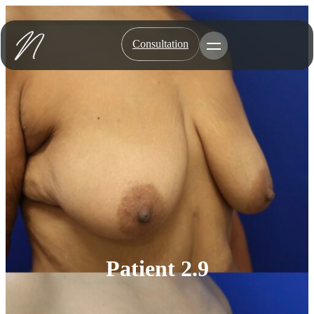
Skip
to
content
Consultation
Toggle Menu
Patient 2.9