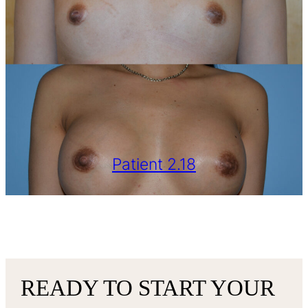
Patient 2.18
VIEW MORE
READY TO START YOUR