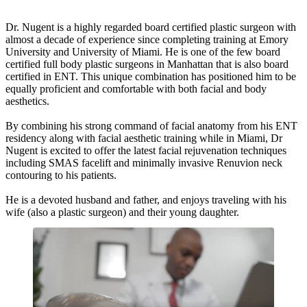
Dr. Nugent is a highly regarded board certified plastic surgeon with
almost a decade of experience since completing training at Emory
University and University of Miami. He is one of the few board
certified full body plastic surgeons in Manhattan that is also board
certified in ENT. This unique combination has positioned him to be
equally proficient and comfortable with both facial and body
aesthetics.
By combining his strong command of facial anatomy from his ENT
residency along with facial aesthetic training while in Miami, Dr
Nugent is excited to offer the latest facial rejuvenation techniques
including SMAS facelift and minimally invasive Renuvion neck
contouring to his patients.
He is a devoted husband and father, and enjoys traveling with his
wife (also a plastic surgeon) and their young daughter.