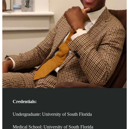
Credentials:
Undergraduate: University of South Florida
Medical School: University of South Florida