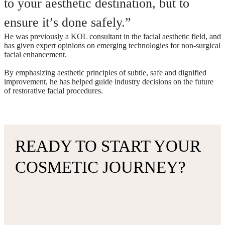
to your aesthetic destination, but to
ensure it’s done safely.”
He was previously a KOL consultant in the facial aesthetic field, and
has given expert opinions on emerging technologies for non-surgical
facial enhancement.
By emphasizing aesthetic principles of subtle, safe and dignified
improvement, he has helped guide industry decisions on the future
of restorative facial procedures.
READY TO START YOUR
COSMETIC JOURNEY?