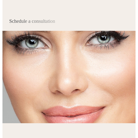
Schedule a consultation