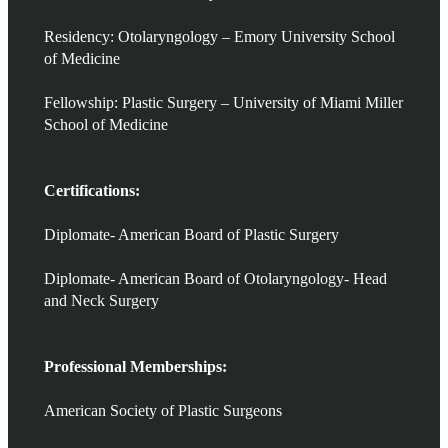
Residency: Otolaryngology – Emory University School
of Medicine
Fellowship: Plastic Surgery – University of Miami Miller
School of Medicine
Certifications:
Diplomate- American Board of Plastic Surgery
Diplomate- American Board of Otolaryngology- Head
and Neck Surgery
Professional Memberships:
American Society of Plastic Surgeons