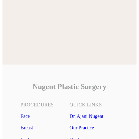
Nugent Plastic Surgery
PROCEDURES
QUICK LINKS
Face
Dr. Ajani Nugent
Breast
Our Practice