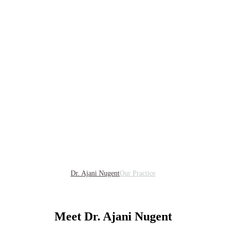
Dr. Ajani Nugent
Our Practice
Meet Dr. Ajani Nugent