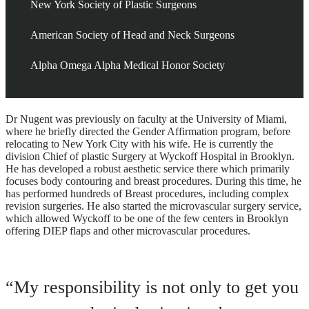
New York Society of Plastic Surgeons
American Society of Head and Neck Surgeons
Alpha Omega Alpha Medical Honor Society
Dr Nugent was previously on faculty at the University of Miami,
where he briefly directed the Gender Affirmation program, before
relocating to New York City with his wife. He is currently the
division Chief of plastic Surgery at Wyckoff Hospital in Brooklyn.
He has developed a robust aesthetic service there which primarily
focuses body contouring and breast procedures. During this time, he
has performed hundreds of Breast procedures, including complex
revision surgeries. He also started the microvascular surgery service,
which allowed Wyckoff to be one of the few centers in Brooklyn
offering DIEP flaps and other microvascular procedures.
“My responsibility is not only to get you