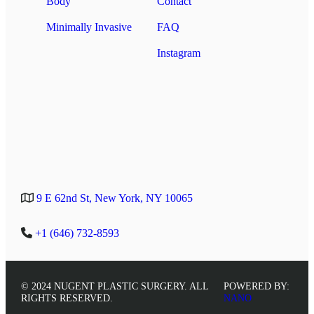
Body
Contact
Minimally Invasive
FAQ
Instagram
9 E 62nd St, New York, NY 10065
+1 (646) 732-8593
© 2024 NUGENT PLASTIC SURGERY. ALL
POWERED BY:
RIGHTS RESERVED.
NANO