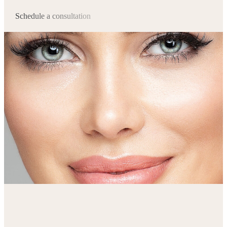
Schedule a consultation