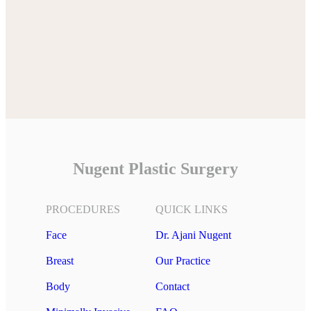
Nugent Plastic Surgery
PROCEDURES
QUICK LINKS
Face
Dr. Ajani Nugent
Breast
Our Practice
Body
Contact