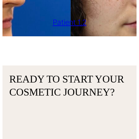
Patient 1.2
READY TO START YOUR
COSMETIC JOURNEY?