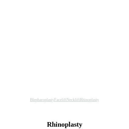
Blepharoplasty
Facelift
Necklift
Rhinoplasty
Rhinoplasty