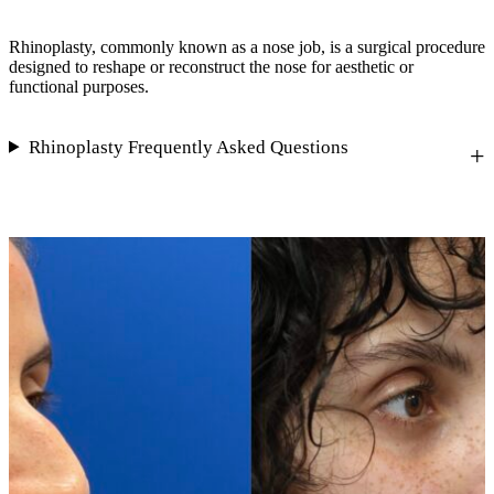
Rhinoplasty, commonly known as a nose job, is a surgical procedure
designed to reshape or reconstruct the nose for aesthetic or
functional purposes.
Rhinoplasty Frequently Asked Questions