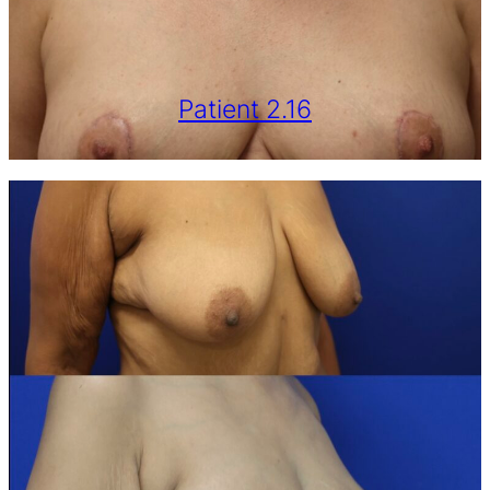
Patient 2.16