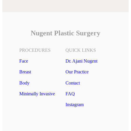
Nugent Plastic Surgery
PROCEDURES
QUICK LINKS
Face
Dr. Ajani Nugent
Breast
Our Practice
Body
Contact
Minimally Invasive
FAQ
Instagram