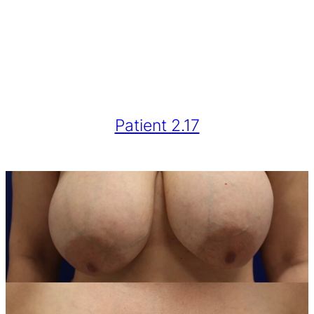
Patient 2.17