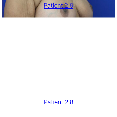
Patient 2.9
Patient 2.8