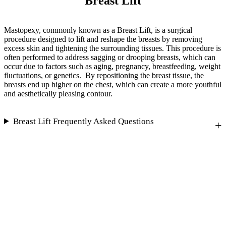
Breast Lift
Mastopexy, commonly known as a Breast Lift, is a surgical
procedure designed to lift and reshape the breasts by removing
excess skin and tightening the surrounding tissues. This procedure is
often performed to address sagging or drooping breasts, which can
occur due to factors such as aging, pregnancy, breastfeeding, weight
fluctuations, or genetics. By repositioning the breast tissue, the
breasts end up higher on the chest, which can create a more youthful
and aesthetically pleasing contour.
Breast Lift Frequently Asked Questions