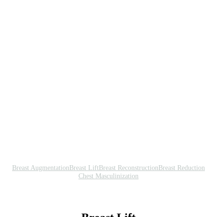
Breast Augmentation
Breast Lift
Breast Reconstruction
Breast Reduction
Chest Masculinization