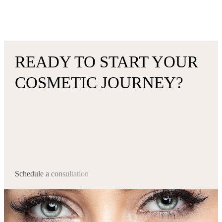
READY TO START YOUR
COSMETIC JOURNEY?
Schedule a consultation