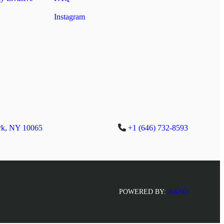
Instagram
rk, NY 10065
+1 (646) 732-8593
POWERED BY:
NANO