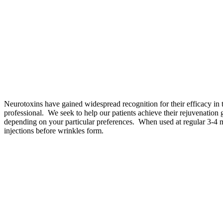
Neurotoxins have gained widespread recognition for their efficacy in 
professional. We seek to help our patients achieve their rejuvenatio
depending on your particular preferences. When used at regular 3-4 mo
injections before wrinkles form.