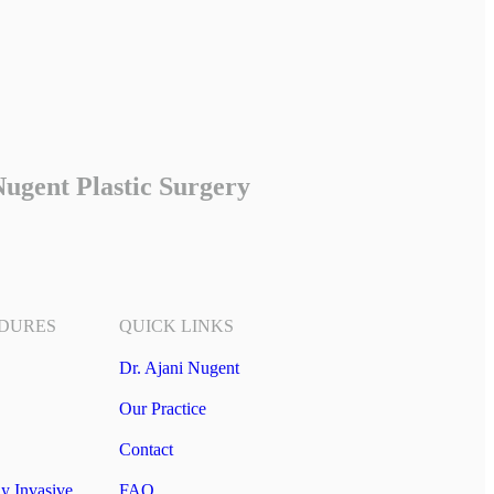
ugent Plastic Surgery
DURES
QUICK LINKS
Dr. Ajani Nugent
Our Practice
Contact
y Invasive
FAQ