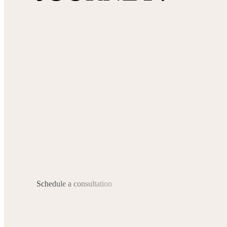
Schedule a consultation