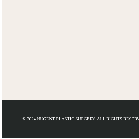
© 2024 NUGENT PLASTIC SURGERY. ALL RIGHTS RESER