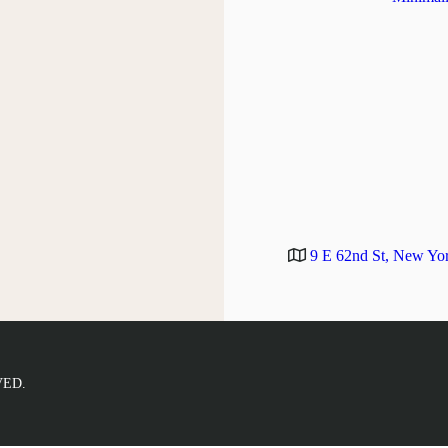
9 E 62nd St, New Yo
VED.