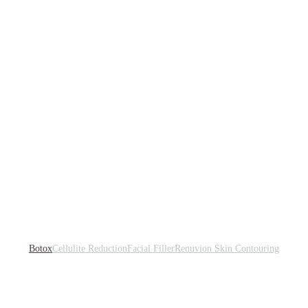
Botox
Cellulite Reduction
Facial Filler
Renuvion Skin Contouring