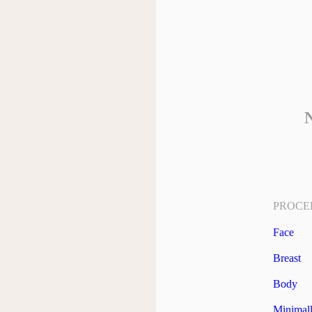
N
PROCE
Face
Breast
Body
Minimall