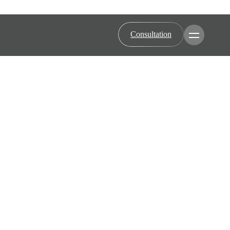
Consultation
Toggle Men
Minimally Invasive