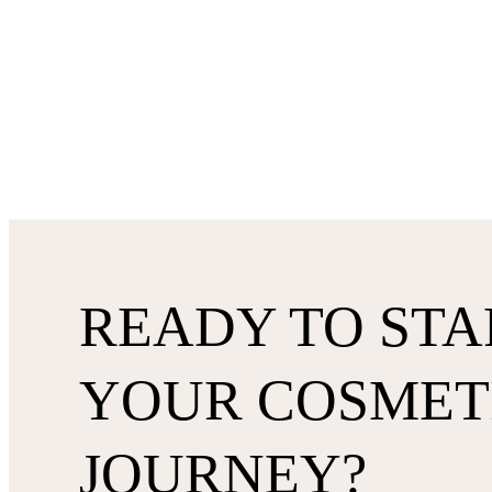
READY TO STA
YOUR COSMET
JOURNEY?