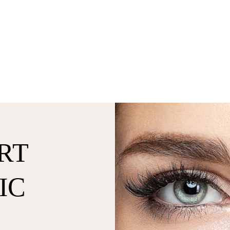
RT
IC