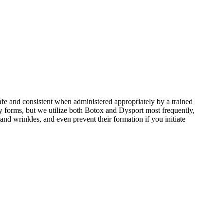
afe and consistent when administered appropriately by a trained
y forms, but we utilize both Botox and Dysport most frequently,
nd wrinkles, and even prevent their formation if you initiate