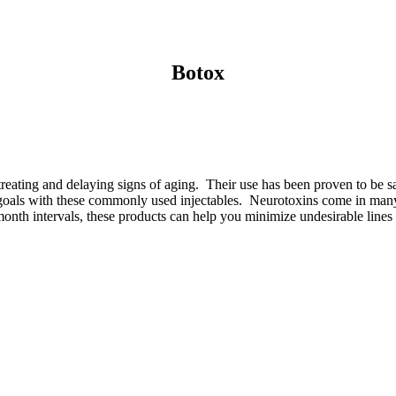
Botox
treating and delaying signs of aging. Their use has been proven to be s
n goals with these commonly used injectables. Neurotoxins come in man
nth intervals, these products can help you minimize undesirable lines a