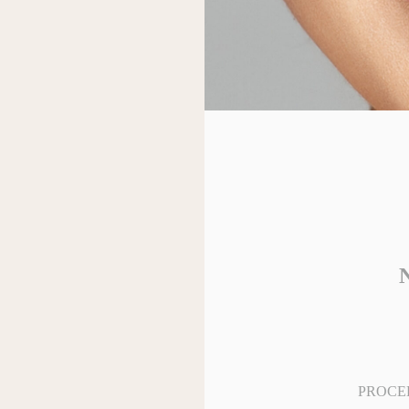
N
PROCE