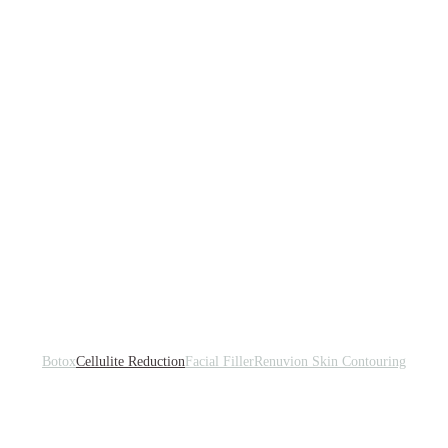
Botox
Cellulite Reduction
Facial Filler
Renuvion Skin Contouring