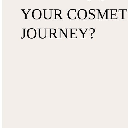
YOUR COSMET
JOURNEY?