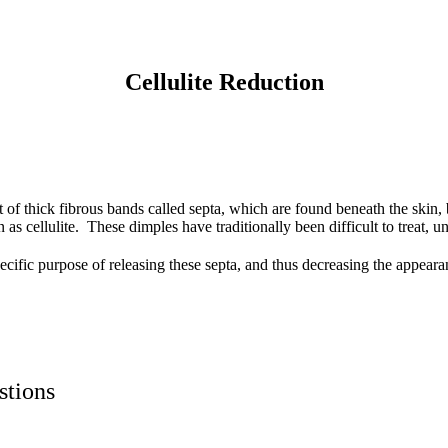
Cellulite Reduction
lt of thick fibrous bands called septa, which are found beneath the ski
as cellulite. These dimples have traditionally been difficult to treat, un
ecific purpose of releasing these septa, and thus decreasing the appeara
stions