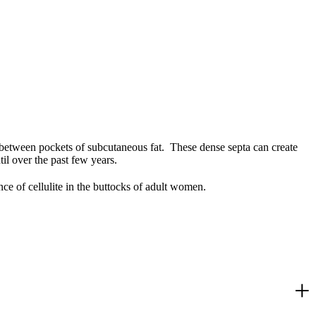
n, between pockets of subcutaneous fat. These dense septa can create
til over the past few years.
nce of cellulite in the buttocks of adult women.