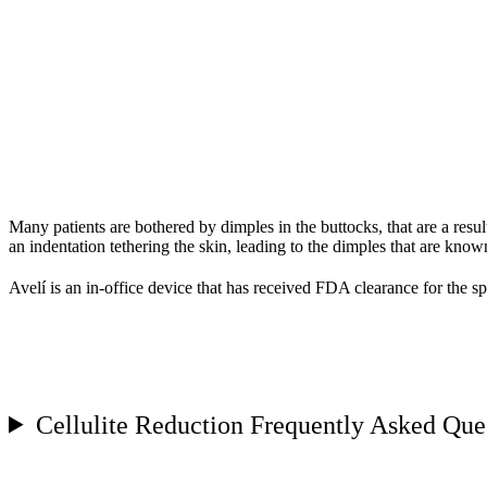
Many patients are bothered by dimples in the buttocks, that are a resu
an indentation tethering the skin, leading to the dimples that are known 
Avelí is an in-office device that has received FDA clearance for the sp
Cellulite Reduction Frequently Asked Que