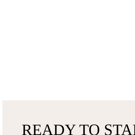
READY TO STA