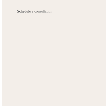
Schedule a consultation