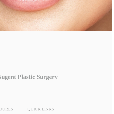
ugent Plastic Surgery
DURES
QUICK LINKS