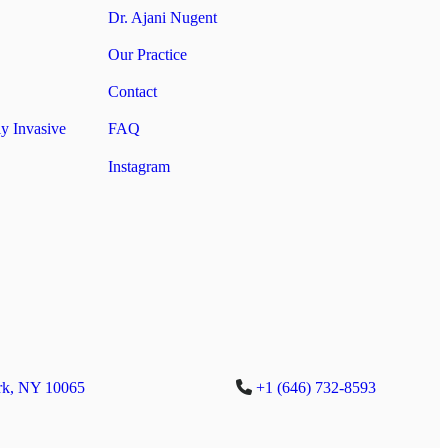
Dr. Ajani Nugent
Our Practice
Contact
y Invasive
FAQ
Instagram
rk, NY 10065
+1 (646) 732-8593