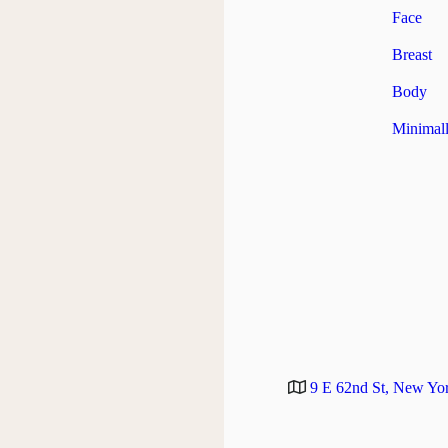
Face
Breast
Body
Minimall
9 E 62nd St, New Yo