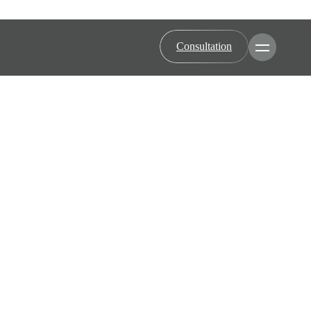
Consultation
Toggle Men
Minimally Invasive