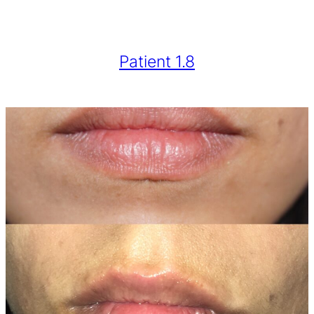
Patient 1.8