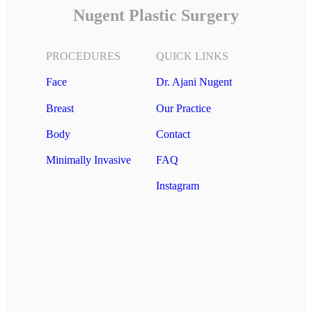
Nugent Plastic Surgery
PROCEDURES
QUICK LINKS
Face
Dr. Ajani Nugent
Breast
Our Practice
Body
Contact
Minimally Invasive
FAQ
Instagram