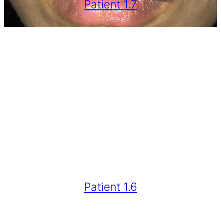
Patient 1.7
Patient 1.6