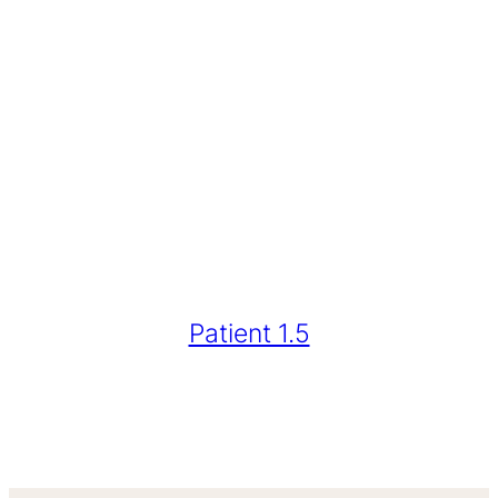
Patient 1.5