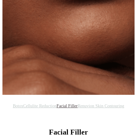
Botox
Cellulite Reduction
Facial Filler
Renuvion Skin Contouring
Facial Filler