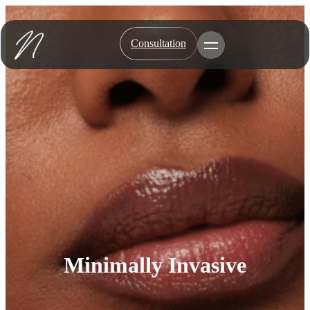
Skip
to
content
Consultation
Toggle Menu
Minimally Invasive