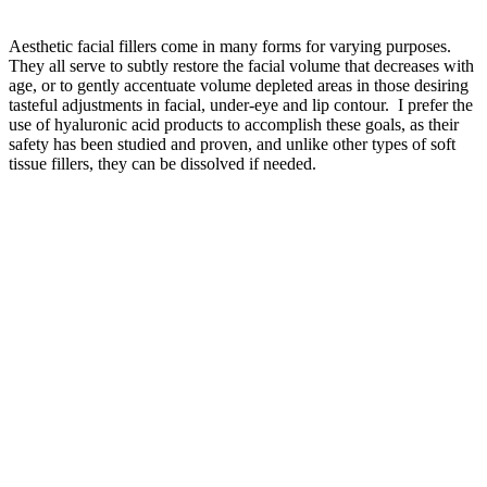
Aesthetic facial fillers come in many forms for varying purposes.
They all serve to subtly restore the facial volume that decreases with
age, or to gently accentuate volume depleted areas in those desiring
tasteful adjustments in facial, under-eye and lip contour. I prefer the
use of hyaluronic acid products to accomplish these goals, as their
safety has been studied and proven, and unlike other types of soft
tissue fillers, they can be dissolved if needed.