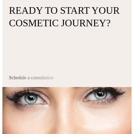
READY TO START YOUR
COSMETIC JOURNEY?
Schedule a consultation