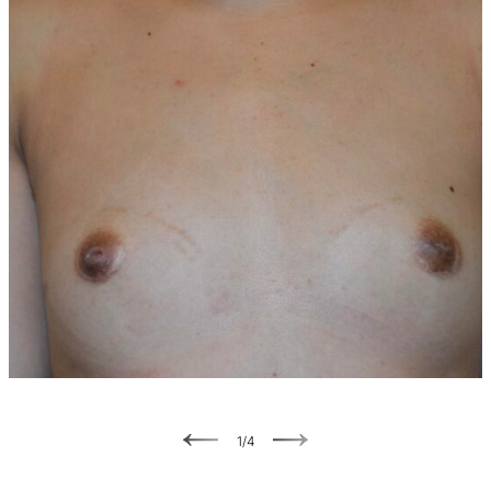
Previous
Next
1
/
4