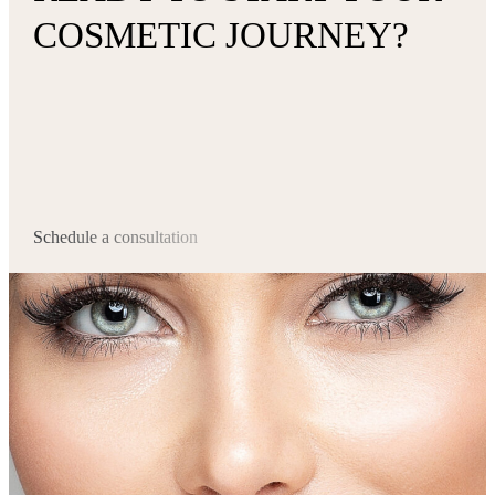
COSMETIC JOURNEY?
Schedule a consultation