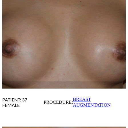
BREAST
PATIENT: 37
PROCEDURE:
FEMALE
AUGMENTATION