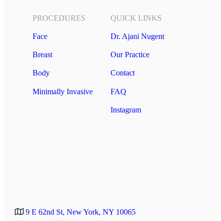
PROCEDURES
QUICK LINKS
Face
Dr. Ajani Nugent
Breast
Our Practice
Body
Contact
Minimally Invasive
FAQ
Instagram
9 E 62nd St, New York, NY 10065