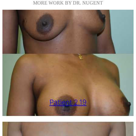
MORE WORK BY DR. NUGENT
Patient 2.19