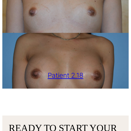
Patient 2.18
VIEW MORE
READY TO START YOUR