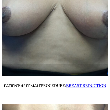
BREAST REDUCTION
PATIENT: 42 FEMALE
PROCEDURE: