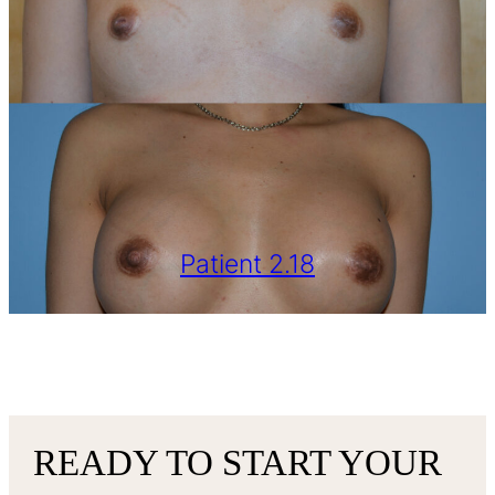
Patient 2.18
VIEW MORE
READY TO START YOUR