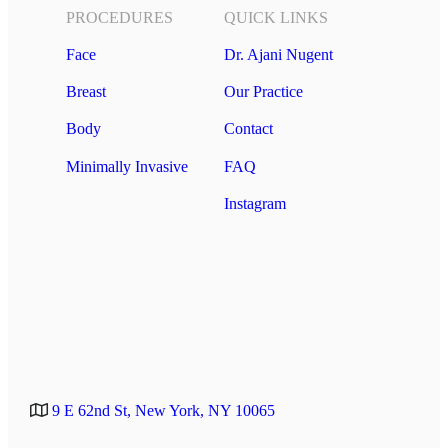
PROCEDURES
QUICK LINKS
Face
Dr. Ajani Nugent
Breast
Our Practice
Body
Contact
Minimally Invasive
FAQ
Instagram
9 E 62nd St, New York, NY 10065