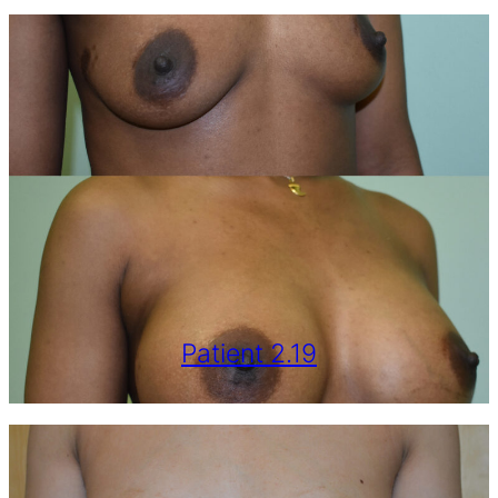
Patient 2.19