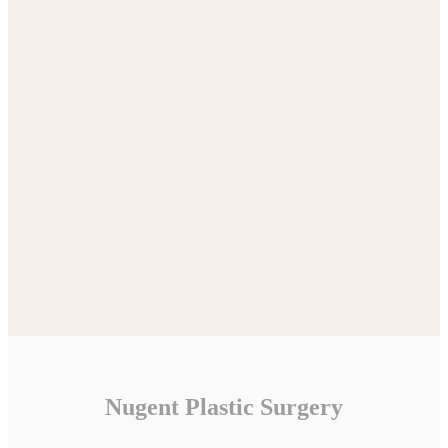
Nugent Plastic Surgery