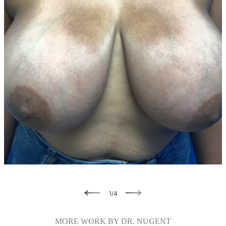
Previous
Next
1
/
4
MORE WORK BY DR. NUGENT