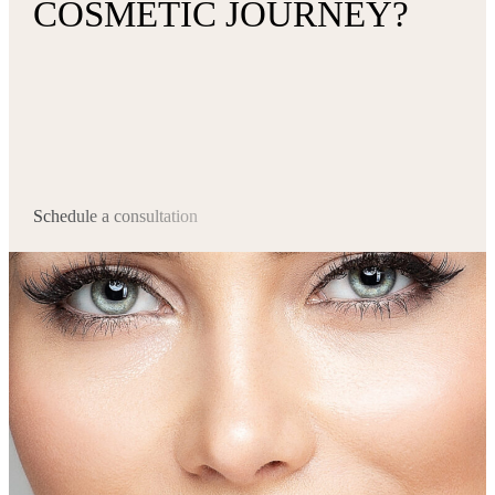
COSMETIC JOURNEY?
Schedule a consultation