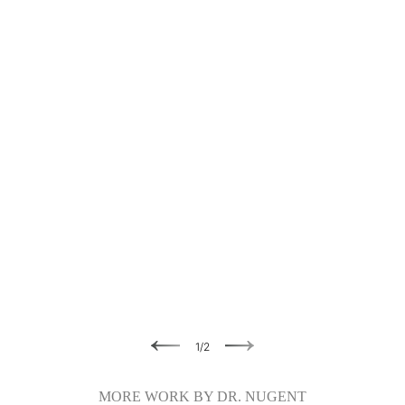
Previous
Next
1
/
2
MORE WORK BY DR. NUGENT