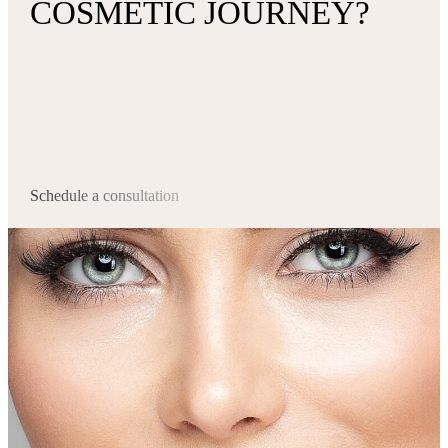
COSMETIC JOURNEY?
Schedule a consultation