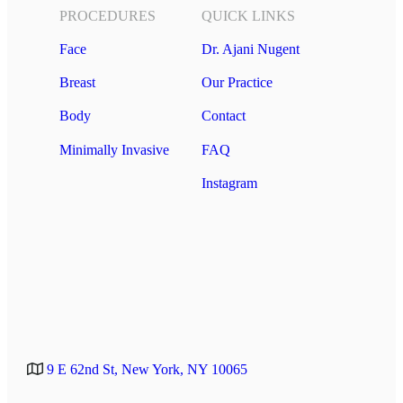
PROCEDURES
QUICK LINKS
Face
Dr. Ajani Nugent
Breast
Our Practice
Body
Contact
Minimally Invasive
FAQ
Instagram
9 E 62nd St, New York, NY 10065