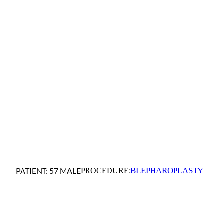
BLEPHAROPLASTY
PATIENT: 57 MALE
PROCEDURE: