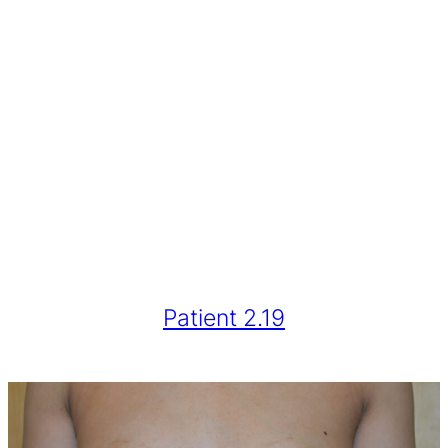
Patient 2.19