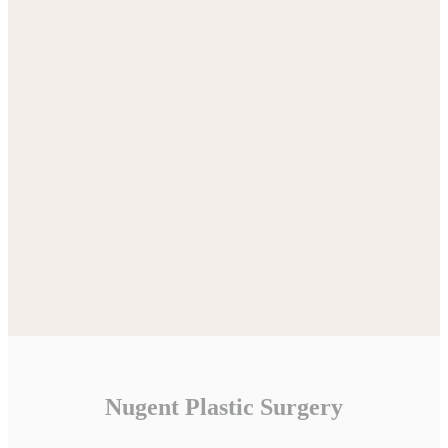
Nugent Plastic Surgery