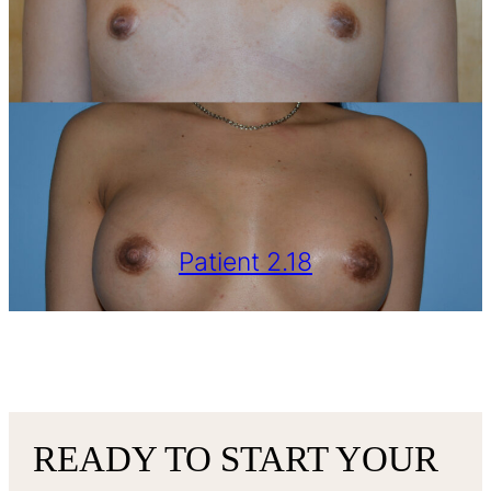
Patient 2.18
VIEW MORE
READY TO START YOUR