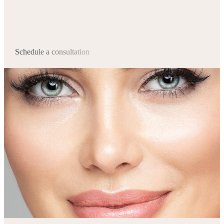
Schedule a consultation