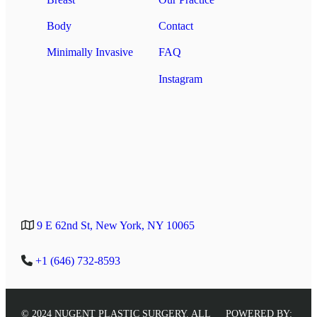
Body
Contact
Minimally Invasive
FAQ
Instagram
9 E 62nd St, New York, NY 10065
+1 (646) 732-8593
© 2024 NUGENT PLASTIC SURGERY. ALL
POWERED BY: