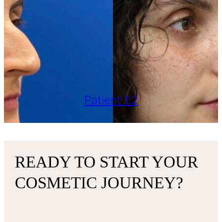
Patient 1.2
READY TO START YOUR
COSMETIC JOURNEY?