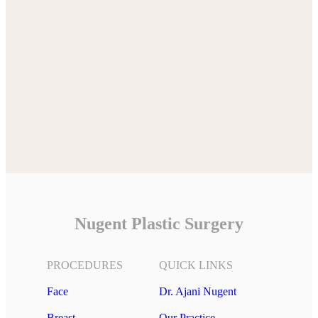
Nugent Plastic Surgery
PROCEDURES
QUICK LINKS
Face
Dr. Ajani Nugent
Breast
Our Practice